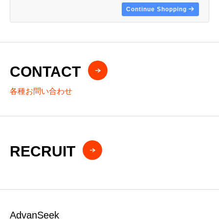
Continue Shopping
CONTACT
各種お問い合わせ
RECRUIT
AdvanSeek