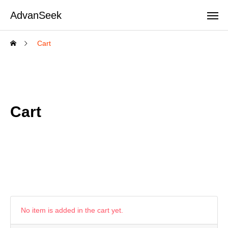
AdvanSeek
Cart
Cart
No item is added in the cart yet.